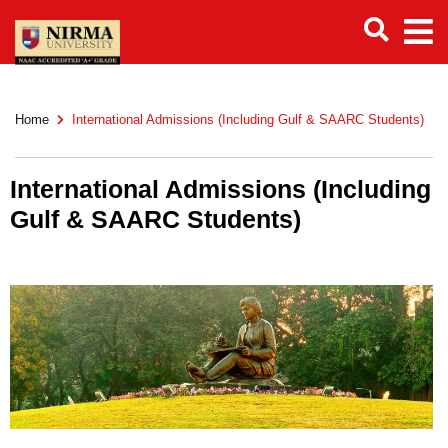
Home
International Admissions (Including Gulf & SAARC Students)
International Admissions (Including
Gulf & SAARC Students)