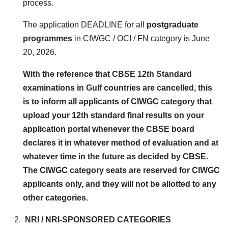
process.
The application DEADLINE for all
postgraduate
programmes
in CIWGC / OCI / FN category is June
20, 2026.
With the reference that CBSE 12th Standard
examinations in Gulf countries are cancelled, this
is to inform all applicants of CIWGC category that
upload your 12th standard final results on your
application portal whenever the CBSE board
declares it in whatever method of evaluation and at
whatever time in the future as decided by CBSE.
The CIWGC category seats are reserved for CIWGC
applicants only, and they will not be allotted to any
other categories.
NRI / NRI-SPONSORED CATEGORIES