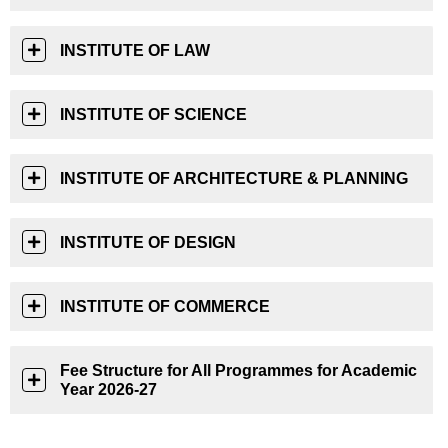
INSTITUTE OF LAW
INSTITUTE OF SCIENCE
INSTITUTE OF ARCHITECTURE & PLANNING
INSTITUTE OF DESIGN
INSTITUTE OF COMMERCE
Fee Structure for All Programmes for Academic
Year 2026-27