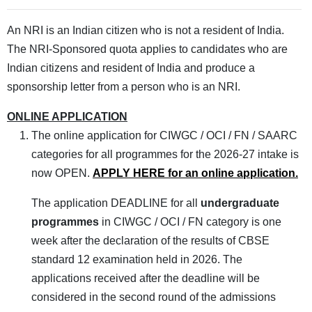
An NRI is an Indian citizen who is not a resident of India.
The NRI-Sponsored quota applies to candidates who are
Indian citizens and resident of India and produce a
sponsorship letter from a person who is an NRI.
ONLINE APPLICATION
The online application for CIWGC / OCI / FN / SAARC
categories for all programmes for the 2026-27 intake is
now OPEN.
APPLY HERE for an online application.
The application DEADLINE for all
undergraduate
programmes
in CIWGC / OCI / FN category is one
week after the declaration of the results of CBSE
standard 12 examination held in 2026. The
applications received after the deadline will be
considered in the second round of the admissions