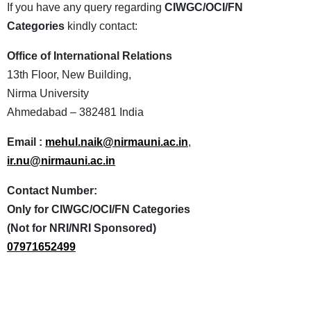
If you have any query regarding
CIWGC/OCI/FN
Categories
kindly contact:
Office of International Relations
13th Floor, New Building,
Nirma University
Ahmedabad – 382481 India
Email :
mehul.naik@nirmauni.ac.in
,
ir.nu@nirmauni.ac.in
Contact Number:
Only for CIWGC/OCI/FN Categories
(Not for NRI/NRI Sponsored)
07971652499