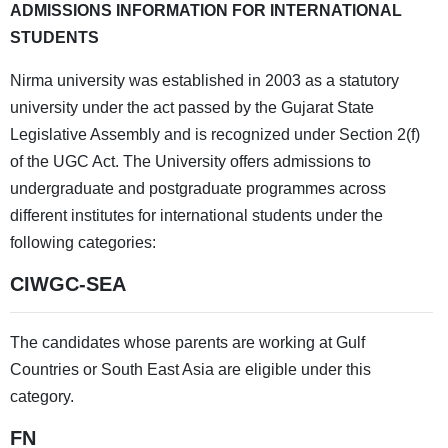
ADMISSIONS INFORMATION FOR INTERNATIONAL
STUDENTS
Nirma university was established in 2003 as a statutory
university under the act passed by the Gujarat State
Legislative Assembly and is recognized under Section 2(f)
of the UGC Act. The University offers admissions to
undergraduate and postgraduate programmes across
different institutes for international students under the
following categories:
CIWGC-SEA
The candidates whose parents are working at Gulf
Countries or South East Asia are eligible under this
category.
FN