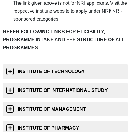
The link given above is not for NRI applicants. Visit the
respective institute website to apply under NRI/ NRI-
sponsored categories.
REFER FOLLOWING LINKS FOR ELIGIBILITY,
PROGRAMME INTAKE AND FEE STRUCTURE OF ALL
PROGRAMMES.
INSTITUTE OF TECHNOLOGY
INSTITUTE OF INTERNATIONAL STUDY
INSTITUTE OF MANAGEMENT
INSTITUTE OF PHARMACY