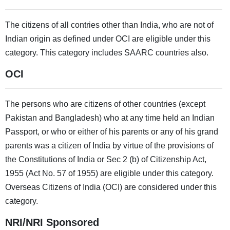
The citizens of all contries other than India, who are not of
Indian origin as defined under OCI are eligible under this
category. This category includes SAARC countries also.
OCI
The persons who are citizens of other countries (except
Pakistan and Bangladesh) who at any time held an Indian
Passport, or who or either of his parents or any of his grand
parents was a citizen of India by virtue of the provisions of
the Constitutions of India or Sec 2 (b) of Citizenship Act,
1955 (Act No. 57 of 1955) are eligible under this category.
Overseas Citizens of India (OCI) are considered under this
category.
NRI/NRI Sponsored